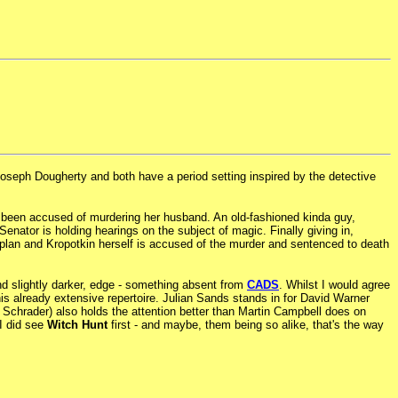
Joseph Dougherty and both have a period setting inspired by the detective
as been accused of murdering her husband. An old-fashioned kinda guy,
nator is holding hearings on the subject of magic. Finally giving in,
 to plan and Kropotkin herself is accused of the murder and sentenced to death
nd slightly darker, edge - something absent from
CADS
. Whilst I would agree
 his already extensive repertoire. Julian Sands stands in for David Warner
) Schrader) also holds the attention better than Martin Campbell does on
 I did see
Witch Hunt
first - and maybe, them being so alike, that's the way