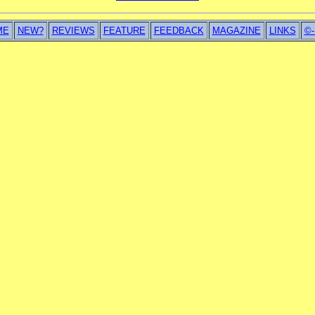
ME
NEW?
REVIEWS
FEATURE
FEEDBACK
MAGAZINE
LINKS
©