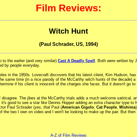
Film Reviews:
Witch Hunt
(Paul Schrader, US, 1994)
to the earlier (and very similar)
Cast A Deadly Spell
. Both were written by 
used by people everyday.
ngeles in the 1950s. Lovecraft discovers that his latest client, Kim Hudson, h
he same time (in a nice parody of the McCarthy witch hunts of the decade) a Se
determine if his client is innocent of the charges she faces. But it doesn't go
I disagree. The jibes at the McCarthy trials adds a much welcome satirical, a
e, it's good to see a star like Dennis Hopper adding an extra character type to
ector Paul Schrader (yes,
that
Paul (
American Gigolo
,
Cat People
,
Mishima
e of the two I own on video and I won't be looking to make up the pair. But then
A-Z of Film Reviews