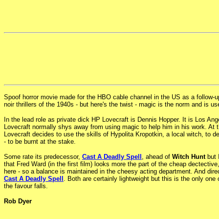
Spoof horror movie made for the HBO cable channel in the US as a follow-up 
noir thrillers of the 1940s - but here's the twist - magic is the norm and is 
In the lead role as private dick HP Lovecraft is Dennis Hopper. It is Los A
Lovecraft normally shys away from using magic to help him in his work. At t
Lovecraft decides to use the skills of Hypolita Kropotkin, a local witch, to 
- to be burnt at the stake.
Some rate its predecessor,
Cast A Deadly Spell
, ahead of
Witch Hunt
but 
that Fred Ward (in the first film) looks more the part of the cheap dectectiv
here - so a balance is maintained in the cheesy acting department. And dir
Cast A Deadly Spell
. Both are certainly lightweight but this is the only on
the favour falls.
Rob Dyer