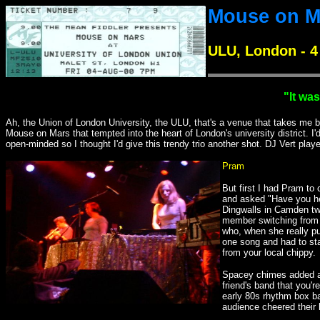
Mouse on M
ULU, London - 4
"It wa
Ah, the Union of London University, the ULU, that's a venue that takes me ba
Mouse on Mars that tempted into the heart of London's university district. 
open-minded so I thought I'd give this trendy trio another shot. DJ Vert play
Pram
But first I had Pram to
and asked "Have you he
Dingwalls in Camden two
member switching from ac
who, when she really p
one song and had to st
from your local chippy.
Spacey chimes added a f
friend's band that you'r
early 80s rhythm box ba
audience cheered their 