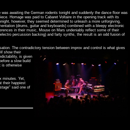
 was awaiting the German rodents tonight and suddenly the dance floor was
iece. Homage was paid to Cabaret Voltaire in the opening track with its
. Tonight, however, they seemed determined to unleash a more unforgiving,
trumentation (drums, guitar and keyboards) combined with a bleepy electronic
ferences in their music, Mouse on Mars undeniably reflect some of their
lectro percussion backing) and farty synths, the result is an odd fusion of
isation. The contradictory tension between improv and control is what gives
oM show their
ictability, is given
efore a slow build
t is otherwise
x minutes. Yet,
t their happiest
stage" said one of