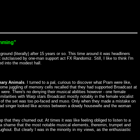
amming"
ound (literally) after 15 years or so. This time around it was headliners
utclassed by one-man support act FX Randomiz. Still, I like to think I'm
ed into the modest hall.
nary Animals
. I turned to a pal, curious to discover what Pram were like,
ome juggling of memory cells recalled that they had supported Broadcast at
were. There's no denying their musical abilities however - one female
similarities with Warp stars Broadcast mostly notably in the female vocalist
st of the set was too po-faced and muso. Only when they made a mistake on
lead singer looked like across between a dowdy housewife and the woman
hat they churned out. At times it was like feeling obliged to listen to a
 It's a shame that the most notable musical elements, theremin, trumpet and
ghout. But clearly I was in the minority in my views, as the enthusiastic