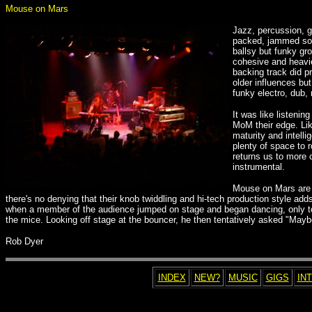
Mouse on Mars
Jazz, percussion, 
packed, jammed soli
ballsy but funky g
cohesive and heavier
backing track did p
older influences bu
funky electro, dub,
It was like listeni
MoM their edge. Li
maturity and intelli
plenty of space to 
returns us to more 
instrumental.
Mouse on Mars are a
there's no denying that their knob twiddling and hi-tech production style a
when a member of the audience jumped on stage and began dancing, only to 
the mice. Looking off stage at the bouncer, he then tentatively asked "Mayb
Rob Dyer
INDEX
NEW?
MUSIC
GIGS
IN