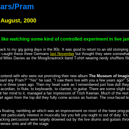
ars/Pram
 August, 2000
s like watching some kind of controlled experiment in live j
ck to my gig going days in the 80s. It was good to return to an old stomping gr
I'd caught these three Germans
last November
but thought they were somewhat o
ed Miles Davies as the Moog/krautrock band T-shirt wearing nerdy shufflers fil
 contend with who were out promoting their new album
The Museum of Imagi
ard any Pram?" "Yes" he said, "I saw them live with you a few years ago!" S
 or three years ago. Then my heart sank as I remembered just how dull they 
ordian, to flute, to keyboards, to clarinet, to guitar. There are some slight 
ut her mind to it, managed a fair impression of Trish Keenan. Much of the re
art again from the top did they fully come across as human. The sour-faced 
loating, rambling air which was an improvement on most of the twee prog-pop t
e not particularly interest in musically but you felt you ought to out of duty.
cking percussion were largely drowned out by the live drums and guitars throu
heroes onto and off the stage.