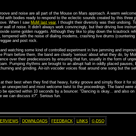
groove and noise are all part of the Mouse on Mars approach. A warm welcome
d with bodies ready to respond to the eclectic sounds created by this three p
roove. When I saw
MoM last year
, I thought their diversity was their undoing
 wall of noise. It didn't always work convincingly, but their driving live ins
rovide some golden nuggets. Although they like to play down the krautrock re
t, tempered with the noise of dialing modems, crashing live drums (countering e
 reggae and post rock.
ng and watching some kind of controlled experiment in live jamming and improv
ke Pram before them, the band are
clearly 'serious' about what they do, by M
gence over their predecessors by ensuring that fun, usually in the form of unpred
roam. Pumping rhythms are brought to an abrupt halt in oddly placed pauses, b
churning and grinding. Air-ish vocoder voices float around one song but the se
t their best when they find that heavy, funky groove and simply floor it for si
dds an unexpected and most welcome twist to the proceedings. The band were a
be ejected within 10 seconds by a bouncer. "Dancing is okay... and also on 
e we can discuss it?". Serious fun.
TERVIEWS
DOWNLOADS
FEEDBACK
LINKS
©-DSO