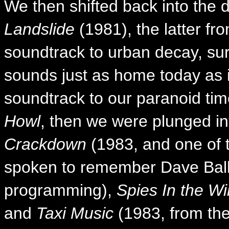
We then shifted back into the 
Landslide
(1981), the latter f
soundtrack to urban decay, surv
sounds just as home today as it
soundtrack to our paranoid tim
Howl
, then we were plunged in
Crackdown
(1983, and one of 
spoken to remember Dave Ball 
programming),
Spies In the Wi
and
Taxi Music
(1983, from the