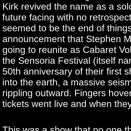
Kirk revived the name as a solo
future facing with no retrospec
seemed to be the end of things
announcement that Stephen Ma
going to reunite as Cabaret Volt
the Sensoria Festival (itself n
50th anniversary of their firs
into the earth, a massive seis
rippling outward. Fingers hov
tickets went live and when the
This was a show that no one t