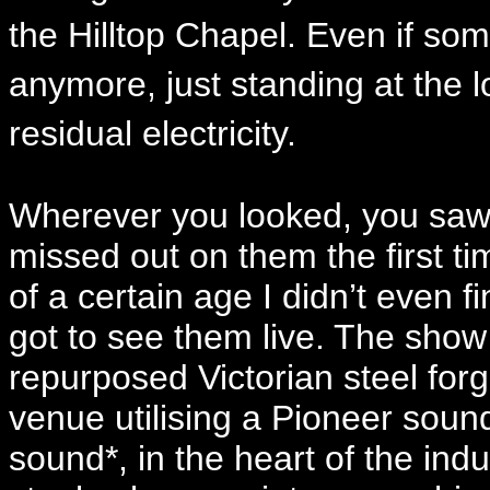
the Hilltop Chapel. Even if some
anymore, just standing at the lo
residual electricity.
Wherever you looked, you saw 
missed out on them the first t
of a certain age I didn’t even 
got to see them live. The sh
repurposed Victorian steel for
venue utilising a Pioneer sou
sound*, in the heart of the indu