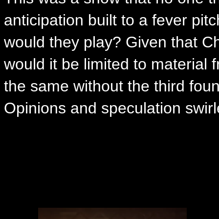
anticipation built to a fever p
would they play? Given that Ch
would it be limited to material 
the same without the third fo
Opinions and speculation swirle