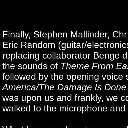
Finally, Stephen Mallinder, Ch
Eric Random (guitar/electronic
replacing collaborator Benge du
the sounds of
Theme From Ear
followed by the opening voice
America/The Damage Is Done
was upon us and frankly, we co
walked to the microphone and 