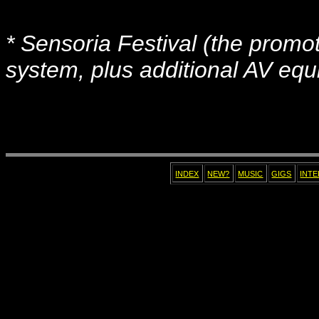
* Sensoria Festival (the promo
system, plus additional AV equi
INDEX
NEW?
MUSIC
GIGS
INT