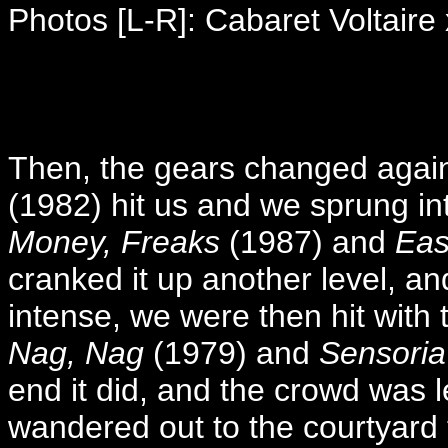
Photos [L-R]: Cabaret Voltaire 
Then, the gears changed again
(1982) hit us and we sprung i
Money, Freaks
(1987) and
Eas
cranked it up another level, and
intense, we were then hit wit
Nag, Nag
(1979) and
Sensoria
end it did, and the crowd was le
wandered out to the courtyard