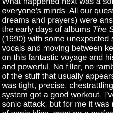
What happened next was a soli
everyone’s minds. All our que
dreams and prayers) were answe
the early days of albums
The 
(1990) with some unexpected s
vocals and moving between ke
on this fantastic voyage and 
and powerful. No filler, no ra
of the stuff that usually appe
was tight, precise, chestrattlin
system got a good workout. I’v
sonic attack, but for me it was