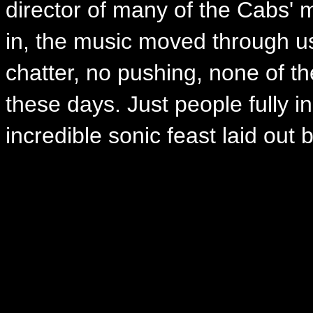
director of many of the Cabs'
in, the music moved through us
chatter, no pushing, none of th
these days. Just people fully i
incredible sonic feast laid out 