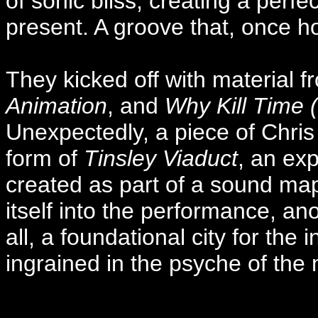
of sonic bliss, creating a perf
present. A groove that, once ho
They kicked off with material 
Animation
, and
Why Kill Time 
Unexpectedly, a piece of Chris
form of
Tinsley Viaduct
, an ex
created as part of a sound map 
itself into the performance, ano
all, a foundational city for the 
ingrained in the psyche of the