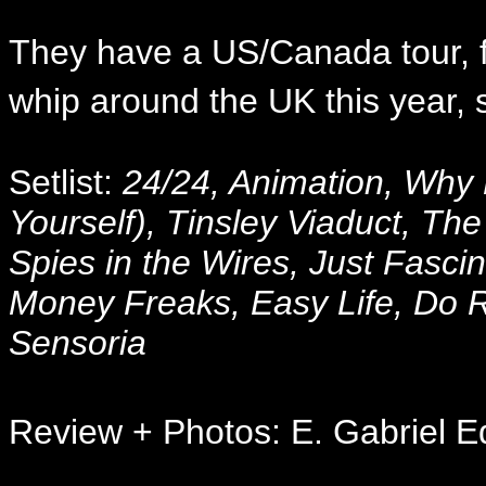
They have a US/Canada tour, f
whip around the UK this year, 
Setlist:
24/24, Animation, Why 
Yourself), Tinsley Viaduct, Th
Spies in the Wires, Just Fasci
Money Freaks, Easy Life, Do R
Sensoria
Review + Photos: E. Gabriel E