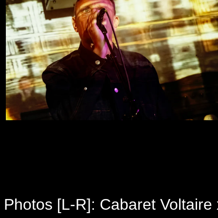
Photos [L-R]: Cabaret Voltaire 