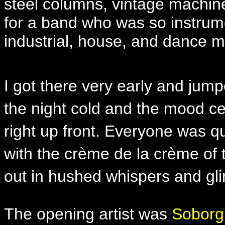
steel columns, vintage machine
for a band who was so instrumen
industrial, house, and dance m
I got there very early and jump
the night cold and the mood ce
right up front. Everyone was q
with the crème de la crème of 
out in hushed whispers and gl
The opening artist was
Soborg