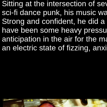
Sitting at the intersection of s
sci-fi dance punk, his music w
Strong and confident, he did a 
have been some heavy pressure
anticipation in the air for the m
an electric state of fizzing, an