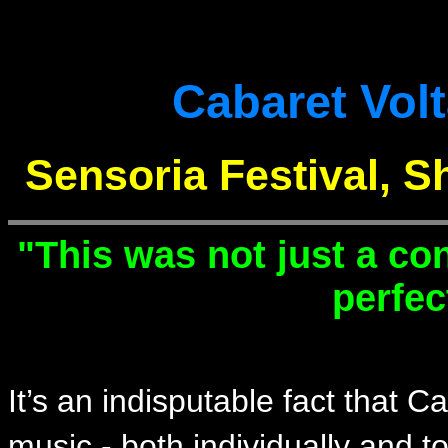
Cabaret Vol
Sensoria Festival, S
"This was not just a co
perfec
It’s an indisputable fact that C
music - both individually and