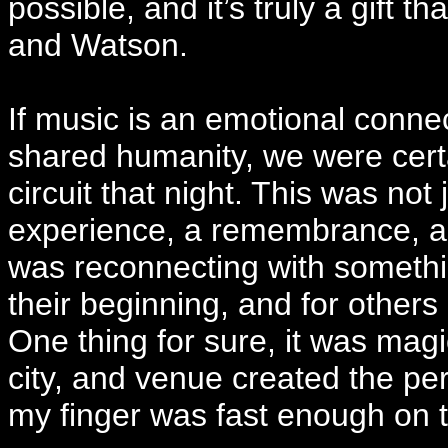
possible, and it’s truly a gift
and Watson.
If music is an emotional conn
shared humanity, we were certa
circuit that night. This was not
experience, a remembrance, a r
was reconnecting with somethi
their beginning, and for others 
One thing for sure, it was magi
city, and venue created the per
my finger was fast enough on t