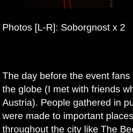
Photos [L-R]: Soborgnost x 2
The day before the event fans 
the globe (I met with friends w
Austria). People gathered in pu
were made to important places 
throughout the city like The B