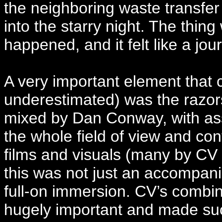
the neighboring waste transfer s
into the starry night. The thi
happened, and it felt like a jo
A very important element that 
underestimated) was the razors
mixed by Dan Conway, with ass
the whole field of view and con
films and visuals (many by CV 
this was not just an accompani
full-on immersion. CV’s combin
hugely important and made su