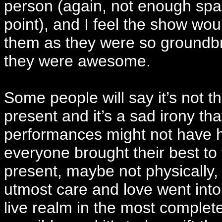
person (again, not enough spac
point), and I feel the show wo
them as they were so groundbre
they were awesome.
Some people will say it’s not 
present and it’s a sad irony tha
performances might not have hap
everyone brought their best to t
present, maybe not physically, b
utmost care and love went into
live realm in the most complet