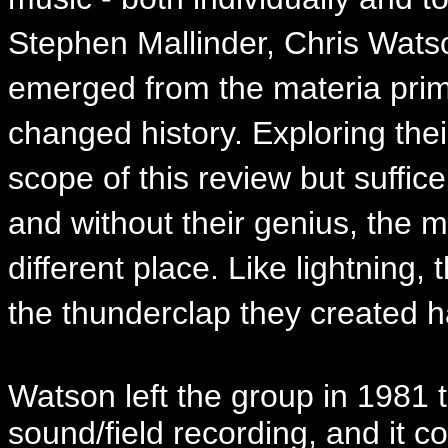
Stephen Mallinder, Chris Watso
emerged from the materia prima
changed history. Exploring the
scope of this review but suffic
and without their genius, the 
different place. Like lightning,
the thunderclap they created h
Watson left the group in 1981 t
sound/field recording, and it c