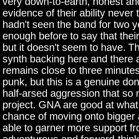
very down-to-earth, honest and
evidence of their ability never
hadn't seen the band for two y
enough before to say that thei
but it doesn't seem to have. Th
synth backing here and there 
remains close to three minutes.
punk, but this is a genuine don
half-arsed aggression that so 
project. GNA are good at what
chance of moving onto bigger a
able to garner more support f