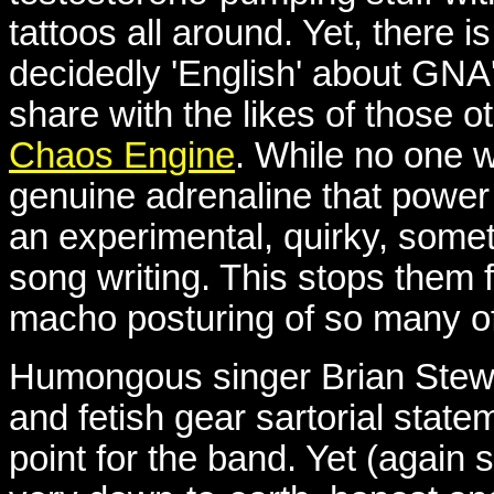
tattoos all around. Yet, there
decidedly 'English' about GNA'
share with the likes of those 
Chaos Engine
. While no one w
genuine adrenaline that power
an experimental, quirky, somet
song writing. This stops them f
macho posturing of so many of
Humongous singer Brian Stewar
and fetish gear sartorial stat
point for the band. Yet (again 