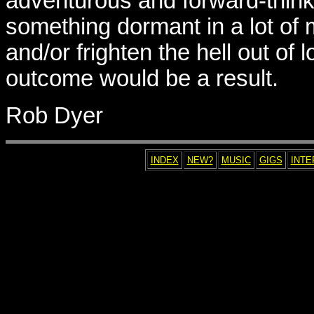
adventurous and forward-thinkin
something dormant in a lot of
and/or frighten the hell out of
outcome would be a result.
Rob Dyer
INDEX
NEW?
MUSIC
GIGS
INTE