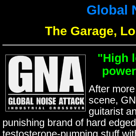
Global 
The Garage, Lo
"High 
power
After more
scene, GN
guitarist a
punishing brand of hard edged g
testosterone-pumping stuff wi