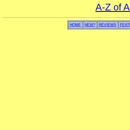
A-Z of 
HOME
NEW?
REVIEWS
FEAT