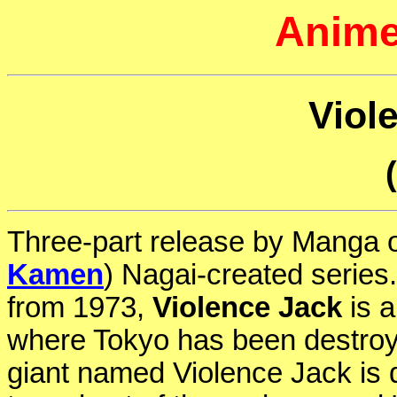
Anime
Viol
Three-part release by Manga o
Kamen
) Nagai-created series
from 1973,
Violence Jack
is a
where Tokyo has been destroy
giant named Violence Jack is 