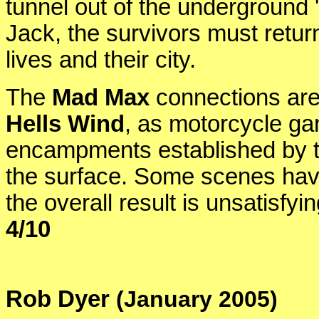
tunnel out of the underground '
Jack, the survivors must return
lives and their city.
The
Mad Max
connections are
Hells Wind
, as motorcycle gan
encampments established by t
the surface. Some scenes hav
the overall result is unsatisfy
4/10
Rob Dyer
(January 2005)